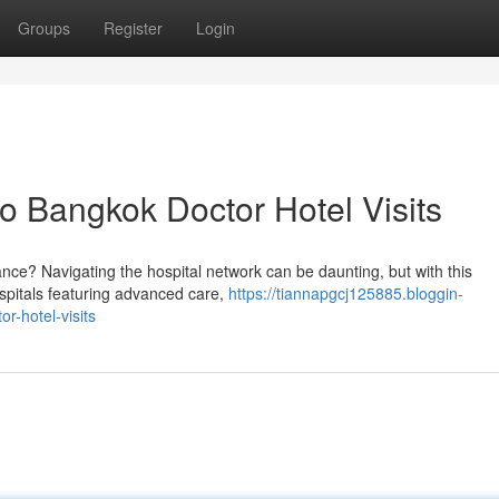
Groups
Register
Login
 Bangkok Doctor Hotel Visits
ance? Navigating the hospital network can be daunting, but with this
hospitals featuring advanced care,
https://tiannapgcj125885.bloggin-
r-hotel-visits