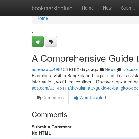
Home
bookmarkinginfo
Home
New
Submit
Home
1
A Comprehensive Guide to
adreaawcx498153
82 days ago
News
Discuss
Planning a visit to Bangkok and require medical assist
information, you'll feel confident. Discover top-rated 
ads.com/63145111/the-ultimate-guide-to-bangkok-docto
Comments
Who Upvoted
Comments
Submit a Comment
No HTML