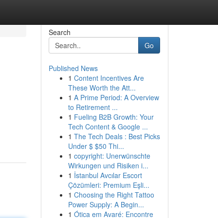
Search
Go
Published News
1
Content Incentives Are
These Worth the Att...
1
A Prime Period: A Overview
to Retirement ...
1
Fueling B2B Growth: Your
Tech Content & Google ...
1
The Tech Deals : Best Picks
Under $ $50 Thi...
1
copyright: Unerwünschte
Wirkungen und Risiken i...
1
İstanbul Avcılar Escort
Çözümleri: Premium Eşli...
1
Choosing the Right Tattoo
Power Supply: A Begin...
1
Ótica em Avaré: Encontre