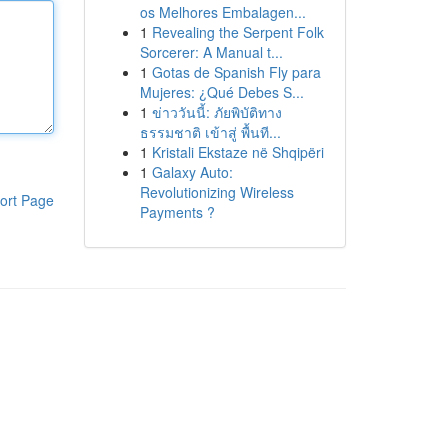
os Melhores Embalagen...
1
Revealing the Serpent Folk
Sorcerer: A Manual t...
1
Gotas de Spanish Fly para
Mujeres: ¿Qué Debes S...
1
ข่าววันนี้: ภัยพิบัติทาง
ธรรมชาติ เข้าสู่ พื้นที...
1
Kristali Ekstaze në Shqipëri
1
Galaxy Auto:
Revolutionizing Wireless
ort Page
Payments ?