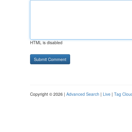
HTML is disabled
Copyright © 2026 |
Advanced Search
|
Live
|
Tag Clou