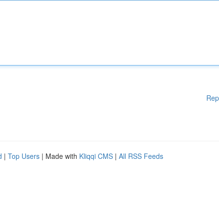
Rep
d
|
Top Users
| Made with
Kliqqi CMS
|
All RSS Feeds