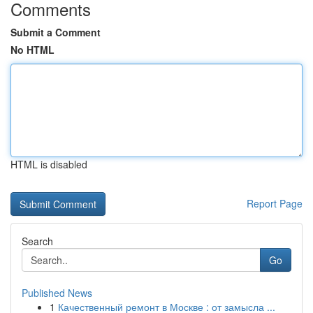
Comments
Submit a Comment
No HTML
HTML is disabled
Report Page
Search
Go
Published News
1
Качественный ремонт в Москве : от замысла ...