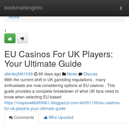
Home
bookmarkinginfo
Togg
navi
Home
1
EU Casinos For UK Players:
Your Ultimate Guide
allenkcjf461039
85 days ago
News
Discuss
With the current shift in UK gambling regulations , many
enthusiasts are now considering options at EU casinos . This
guide provides a complete breakdown of what UK fans need to
know when selecting EU-based
https://mayaowkk955661.bloggazzo.com/40051139/eu-casinos-
for-uk-players-your-ultimate-guide
Comments
Who Upvoted