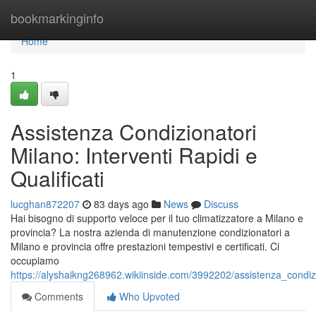
Home
bookmarkinginfo
Home
1
Assistenza Condizionatori
Milano: Interventi Rapidi e
Qualificati
lucghan872207
83 days ago
News
Discuss
Hai bisogno di supporto veloce per il tuo climatizzatore a Milano e
provincia? La nostra azienda di manutenzione condizionatori a
Milano e provincia offre prestazioni tempestivi e certificati. Ci
occupiamo
https://alyshaikng268962.wikiinside.com/3992202/assistenza_condizio
Comments
Who Upvoted