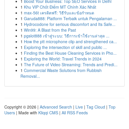
1
Boost Your Business: Top SEO Services in Delhi
1
Khu VIP Chốt Điểm MT Chính Xác Nhất
1
max-56t เครดิตฟรี: วิธีรับและข้อกำหนด
1
Garuda888: Platform Terbaik untuk Pengalaman ...
1
Hydrocodone for serious discomfort and Its Safe...
1
Win99: A Blast from the Past
1
pgslot888 เข้าสู่ระบบ: วิธีการเข้าใช้งานล่าสุด ...
1
How the ptt microphone clip and strengthened ca...
1
Exploring the intersection of skill and public ...
1
Finding the Best House Cleaning Services in Pho...
1
Exploring the World: Travel Trends in 2024
1
The Future of Video Streaming: Trends and Predi...
1
Commercial Waste Solutions from Rubbish
Removal...
Copyright © 2026 |
Advanced Search
|
Live
|
Tag Cloud
|
Top
Users
| Made with
Kliqqi CMS
|
All RSS Feeds