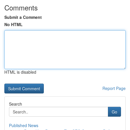
Comments
Submit a Comment
No HTML
HTML is disabled
Report Page
Search
Go
Published News