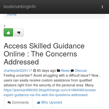
Home
bookmarkinginfo
Togg
navi
Home
1
Access Skilled Guidance
Online : The Concerns
Addressed
charlieydof225117
85 days ago
News
Discuss
Feeling uncertain? Avoid struggling with a difficult issue? Now ,
users can easily receive custom assistance from qualified
advisors right from the security of the personal area. Many
https://jeantujn996300.blogofchange.com/41884069/access-
expert-guidance-via-the-web-the-questions-addressed
Comments
Who Upvoted