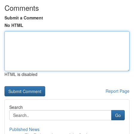
Comments
Submit a Comment
No HTML
HTML is disabled
Report Page
Search
Go
Published News