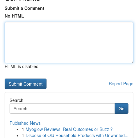
Submit a Comment
No HTML
HTML is disabled
Report Page
Search
Go
Published News
1
Myoglow Reviews: Real Outcomes or Buzz ?
1
Dispose of Old Household Products with Unwanted...