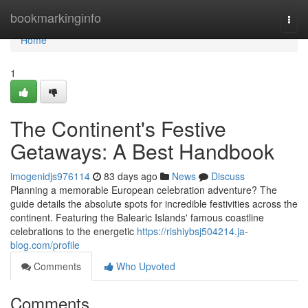
Home
bookmarkinginfo
Togg
navi
Home
1
The Continent's Festive
Getaways: A Best Handbook
imogenidjs976114
83 days ago
News
Discuss
Planning a memorable European celebration adventure? The
guide details the absolute spots for incredible festivities across the
continent. Featuring the Balearic Islands' famous coastline
celebrations to the energetic
https://rishiybsj504214.ja-
blog.com/profile
Comments
Who Upvoted
Comments