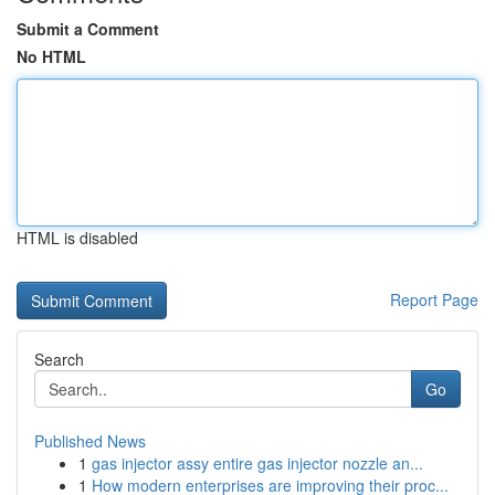
Submit a Comment
No HTML
HTML is disabled
Report Page
Search
Go
Published News
1
gas injector assy entire gas injector nozzle an...
1
How modern enterprises are improving their proc...