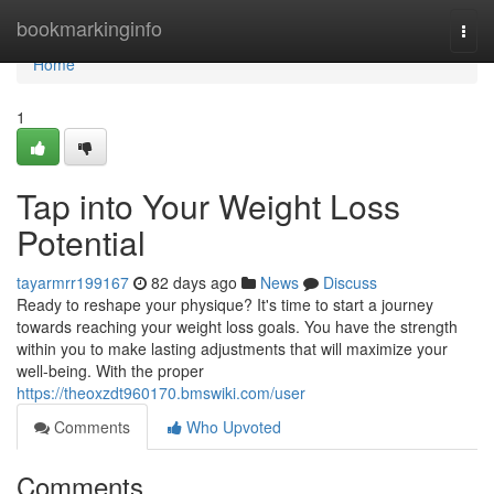
Home
bookmarkinginfo
Togg
navi
Home
1
Tap into Your Weight Loss
Potential
tayarmrr199167
82 days ago
News
Discuss
Ready to reshape your physique? It's time to start a journey
towards reaching your weight loss goals. You have the strength
within you to make lasting adjustments that will maximize your
well-being. With the proper
https://theoxzdt960170.bmswiki.com/user
Comments
Who Upvoted
Comments