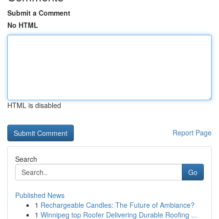
Submit a Comment
No HTML
HTML is disabled
Report Page
Search
Go
Published News
1
Rechargeable Candles: The Future of Ambiance?
1
Winnipeg top Roofer Delivering Durable Roofing ...