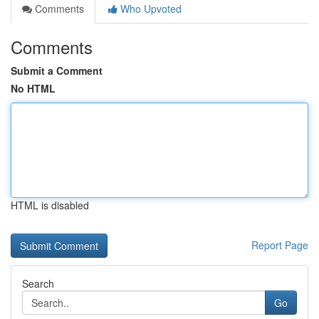
Comments
Who Upvoted
Comments
Submit a Comment
No HTML
HTML is disabled
Report Page
Search
Go