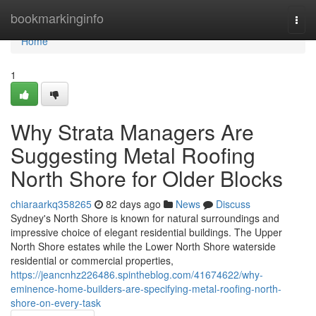
Home
bookmarkinginfo
Togg
navi
Home
1
Why Strata Managers Are
Suggesting Metal Roofing
North Shore for Older Blocks
chiaraarkq358265
82 days ago
News
Discuss
Sydney's North Shore is known for natural surroundings and
impressive choice of elegant residential buildings. The Upper
North Shore estates while the Lower North Shore waterside
residential or commercial properties,
https://jeancnhz226486.spintheblog.com/41674622/why-
eminence-home-builders-are-specifying-metal-roofing-north-
shore-on-every-task