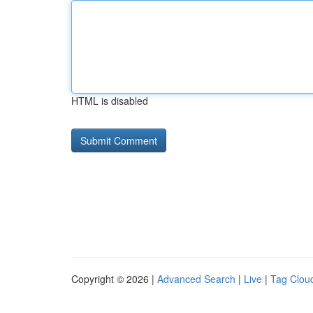
HTML is disabled
Copyright © 2026 |
Advanced Search
|
Live
|
Tag Clou