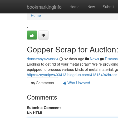
Home
bookmarkinginfo
Home
New
Submit
Home
1
Copper Scrap for Auction:
donnawsya268884
82 days ago
News
Discuss
Looking to get rid of your metal scrap? We're providin
equipped to process various kinds of metal material, 
https://zoyaeipw403413.blogdun.com/41815494/brass-was
Comments
Who Upvoted
Comments
Submit a Comment
No HTML