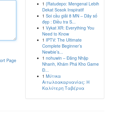
1
{Ratudepo: Mengenal Lebih
Dekat Sosok Inspiratif
1
Soi cầu giải 8 MN – Dãy số
đẹp : Điều tra S...
1
Vykat XR: Everything You
Need to Know
1
IPTV: The Ultimate
Complete Beginner’s
Newbie’s...
1
nohuwin – Đăng Nhập
ort Page
Nhanh, Khám Phá Kho Game
Đ...
1
Μύτικα
Αιτωλοακαρνανίας: Η
Καλύτερη Ταβέρνα