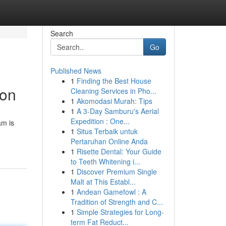
Search
Go
Published News
1
Finding the Best House
ion
Cleaning Services in Pho...
1
Akomodasi Murah: Tips
1
A 3-Day Samburu's Aerial
Expedition : One...
am is
1
Situs Terbaik untuk
Pertaruhan Online Anda
1
Risette Dental: Your Guide
to Teeth Whitening i...
1
Discover Premium Single
Malt at This Establ...
1
Andean Gamefowl : A
Tradition of Strength and C...
1
Simple Strategies for Long-
term Fat Reduct...