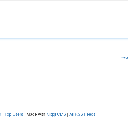
Rep
d
|
Top Users
| Made with
Kliqqi CMS
|
All RSS Feeds