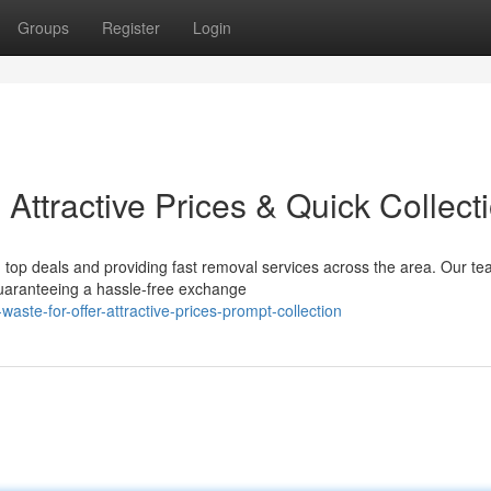
Groups
Register
Login
 Attractive Prices & Quick Collect
g top deals and providing fast removal services across the area. Our te
guaranteeing a hassle-free exchange
te-for-offer-attractive-prices-prompt-collection