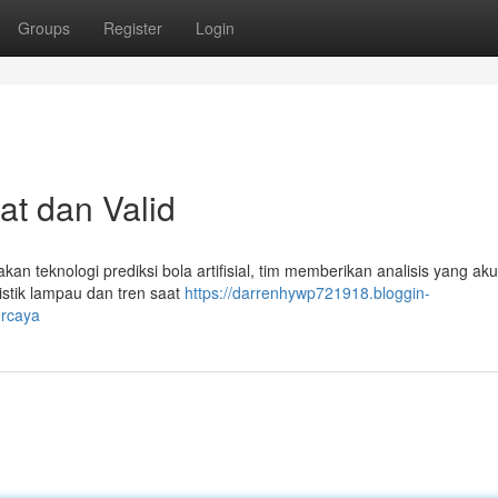
Groups
Register
Login
at dan Valid
an teknologi prediksi bola artifisial, tim memberikan analisis yang ak
tistik lampau dan tren saat
https://darrenhywp721918.bloggin-
ercaya