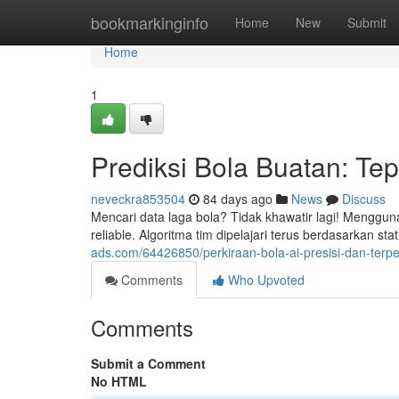
Home
bookmarkinginfo
Home
New
Submit
Home
1
Prediksi Bola Buatan: Tep
neveckra853504
84 days ago
News
Discuss
Mencari data laga bola? Tidak khawatir lagi! Menggunak
reliable. Algoritma tim dipelajari terus berdasarkan sta
ads.com/64426850/perkiraan-bola-ai-presisi-dan-terp
Comments
Who Upvoted
Comments
Submit a Comment
No HTML