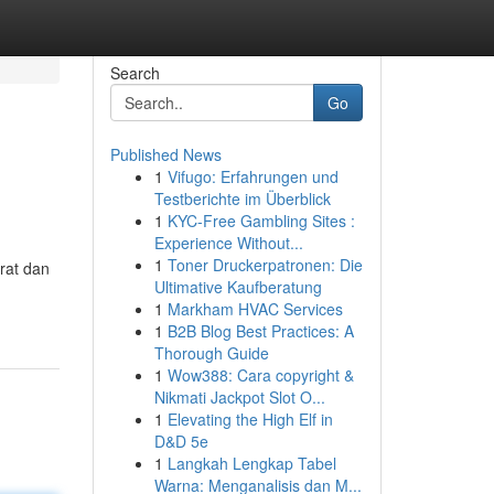
Search
Go
Published News
1
Vifugo: Erfahrungen und
Testberichte im Überblick
1
KYC-Free Gambling Sites :
Experience Without...
1
Toner Druckerpatronen: Die
urat dan
Ultimative Kaufberatung
1
Markham HVAC Services
1
B2B Blog Best Practices: A
Thorough Guide
1
Wow388: Cara copyright &
Nikmati Jackpot Slot O...
1
Elevating the High Elf in
D&D 5e
1
Langkah Lengkap Tabel
Warna: Menganalisis dan M...