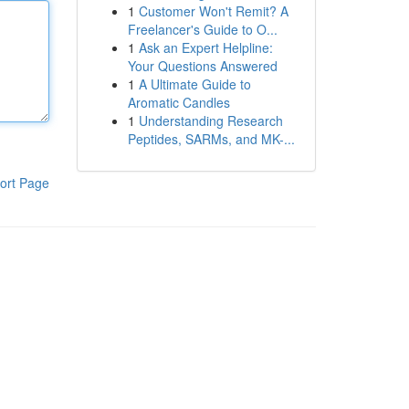
1
Customer Won't Remit? A
Freelancer's Guide to O...
1
Ask an Expert Helpline:
Your Questions Answered
1
A Ultimate Guide to
Aromatic Candles
1
Understanding Research
Peptides, SARMs, and MK-...
ort Page