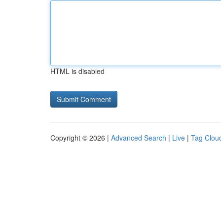
HTML is disabled
Copyright © 2026 |
Advanced Search
|
Live
|
Tag Clou