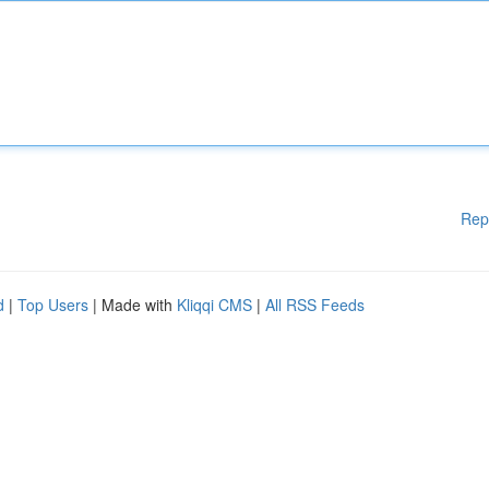
Rep
d
|
Top Users
| Made with
Kliqqi CMS
|
All RSS Feeds