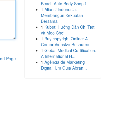
Beach Auto Body Shop f...
1
Aliansi Indonesia:
Membangun Kekuatan
Bersama
1
Kubet: Hướng Dẫn Chi Tiết
và Mẹo Chơi
1
Buy copyright Online: A
Comprehensive Resource
1
Global Medical Certification:
A International H...
ort Page
1
Agência de Marketing
Digital: Um Guia Abran...