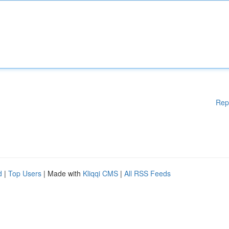
Rep
d
|
Top Users
| Made with
Kliqqi CMS
|
All RSS Feeds