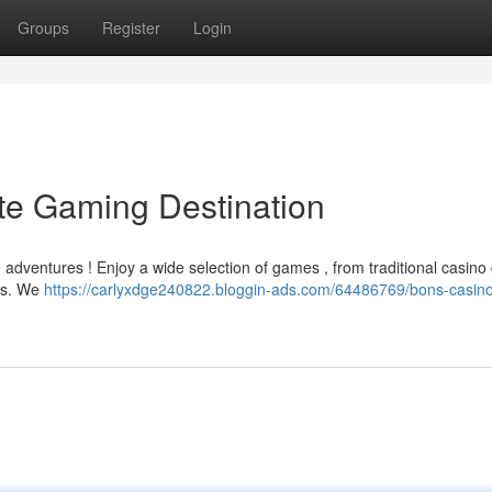
Groups
Register
Login
te Gaming Destination
ine adventures ! Enjoy a wide selection of games , from traditional casin
nes. We
https://carlyxdge240822.bloggin-ads.com/64486769/bons-casino