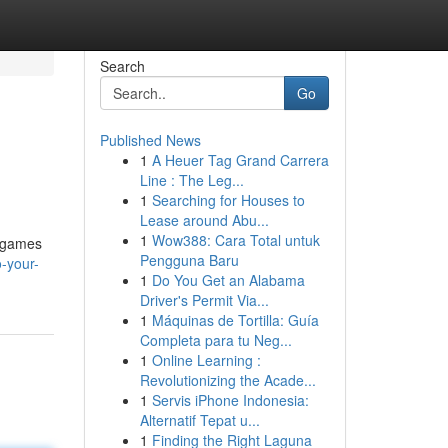
Search
Go
Published News
1
A Heuer Tag Grand Carrera
Line : The Leg...
1
Searching for Houses to
Lease around Abu...
1
Wow388: Cara Total untuk
o games
Pengguna Baru
-your-
1
Do You Get an Alabama
Driver's Permit Via...
1
Máquinas de Tortilla: Guía
Completa para tu Neg...
1
Online Learning :
Revolutionizing the Acade...
1
Servis iPhone Indonesia:
Alternatif Tepat u...
1
Finding the Right Laguna