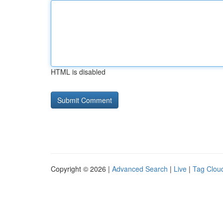
HTML is disabled
Copyright © 2026 |
Advanced Search
|
Live
|
Tag Clou