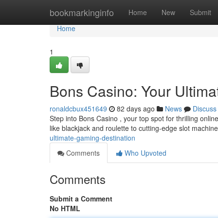
Home
bookmarkinginfo
Home
New
Submit
Home
1
Bons Casino: Your Ultima
ronaldcbux451649
82 days ago
News
Discuss
Step into Bons Casino , your top spot for thrilling onl
like blackjack and roulette to cutting-edge slot machi
ultimate-gaming-destination
Comments
Who Upvoted
Comments
Submit a Comment
No HTML