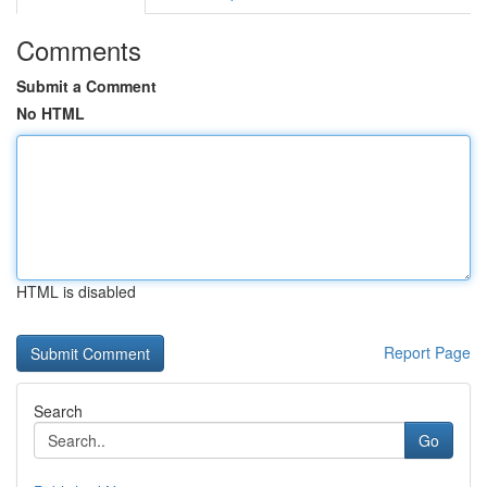
Comments
Submit a Comment
No HTML
HTML is disabled
Report Page
Search
Go