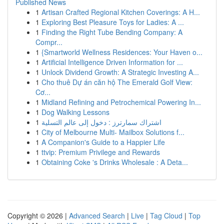
Published News
1
Artisan Crafted Regional Kitchen Coverings: A H...
1
Exploring Best Pleasure Toys for Ladies: A ...
1
Finding the Right Tube Bending Company: A
Compr...
1
{Smartworld Wellness Residences: Your Haven o...
1
Artificial Intelligence Driven Information for ...
1
Unlock Dividend Growth: A Strategic Investing A...
1
Cho thuê Dự án căn hộ The Emerald Golf View:
Cơ...
1
Midland Refining and Petrochemical Powering In...
1
Dog Walking Lessons
1
اشتراك سمارترز : دخول إلى عالم التسلية
1
City of Melbourne Multi- Mailbox Solutions f...
1
A Companion's Guide to a Happier Life
1
ttvip: Premium Privilege and Rewards
1
Obtaining Coke 's Drinks Wholesale : A Deta...
Copyright © 2026 |
Advanced Search
|
Live
|
Tag Cloud
|
Top