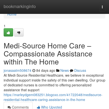
Home
bookmarkinginfo
Togg
navi
Home
1
Medi-Source Home Care –
Compassionate Assistance
within The Home
jonasaatm508674
84 days ago
News
Discuss
At Medi-Source Residential Healthcare, we believe in exceptional
individual support inside the safety of this own dwelling. Our group
of dedicated nurses is committed to offering personalized
assistance that support
https://marleydgem083251.blogoxo.com/41722048/medisource-
residential-healthcare-caring-assistance-in-the-home
Comments
Who Upvoted