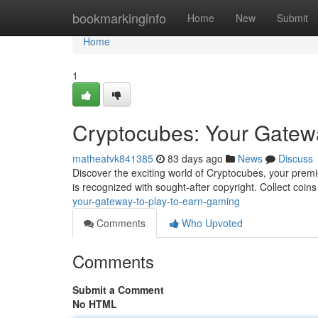
Home
bookmarkinginfo
Home
New
Submit
Home
1
Cryptocubes: Your Gatew
matheatvk841385
83 days ago
News
Discuss
Discover the exciting world of Cryptocubes, your premie
is recognized with sought-after copyright. Collect coin
your-gateway-to-play-to-earn-gaming
Comments
Who Upvoted
Comments
Submit a Comment
No HTML