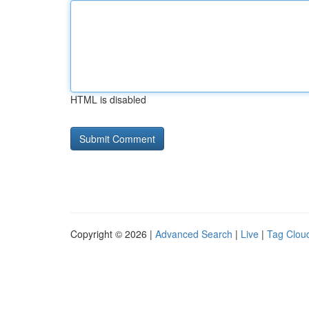
HTML is disabled
Copyright © 2026 |
Advanced Search
|
Live
|
Tag Clou