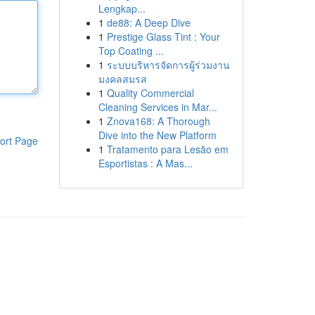
Lengkap...
1
de88: A Deep Dive
1
Prestige Glass Tint : Your
Top Coating ...
1
ระบบบริหารจัดการผู้ร่วมงาน
มงคลสมรส
1
Quality Commercial
Cleaning Services in Mar...
1
Znova168: A Thorough
Dive into the New Platform
ort Page
1
Tratamento para Lesão em
Esportistas : A Mas...