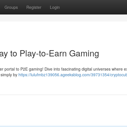
Groups
Register
Login
ay to Play-to-Earn Gaming
r portal to P2E gaming! Dive into fascinating digital universes where e
s simply by
https://lulufmbz139056.ageeksblog.com/39731354/cryptocu