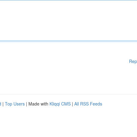
Rep
d
|
Top Users
| Made with
Kliqqi CMS
|
All RSS Feeds