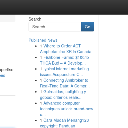
Search
Go
Published News
1
Where to Order ACT
Amphetamine XR in Canada
1
Fishbone Farms: $100/lb
THCA Bud – A Develop...
1
typical internet marketing
xpertise
issues Acupuncture C...
bes-
1
Connecting Amibroker to
Real-Time Data: A Compr...
1
Guirnaldas, uplighting y
gobos: criterios reale...
1
Advanced computer
techniques unlock brand-new
o...
1
Cara Mudah Menang123
copyright: Panduan