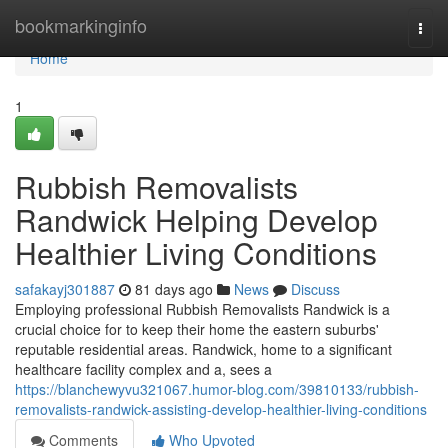
Home
bookmarkinginfo
Togg
navi
Home
1
Rubbish Removalists
Randwick Helping Develop
Healthier Living Conditions
safakayj301887
81 days ago
News
Discuss
Employing professional Rubbish Removalists Randwick is a
crucial choice for to keep their home the eastern suburbs'
reputable residential areas. Randwick, home to a significant
healthcare facility complex and a, sees a
https://blanchewyvu321067.humor-blog.com/39810133/rubbish-
removalists-randwick-assisting-develop-healthier-living-conditions
Comments
Who Upvoted