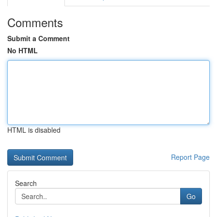
Comments
Submit a Comment
No HTML
HTML is disabled
Report Page
Search
Go