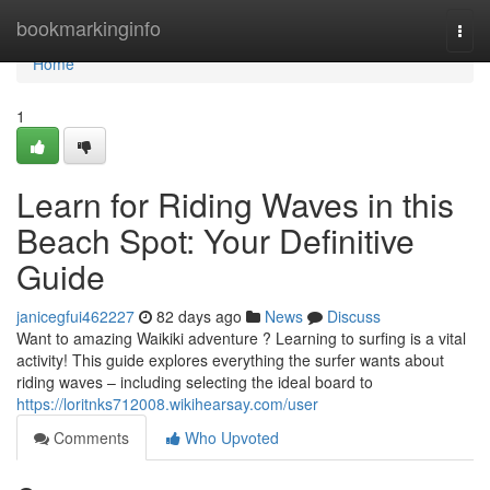
Home
bookmarkinginfo
Togg
navi
Home
1
Learn for Riding Waves in this
Beach Spot: Your Definitive
Guide
janicegfui462227
82 days ago
News
Discuss
Want to amazing Waikiki adventure ? Learning to surfing is a vital
activity! This guide explores everything the surfer wants about
riding waves – including selecting the ideal board to
https://loritnks712008.wikihearsay.com/user
Comments
Who Upvoted