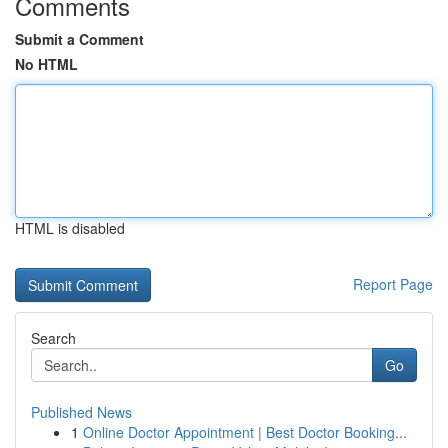
Comments
Submit a Comment
No HTML
HTML is disabled
Report Page
Search
Go
Published News
1
Online Doctor Appointment | Best Doctor Booking...