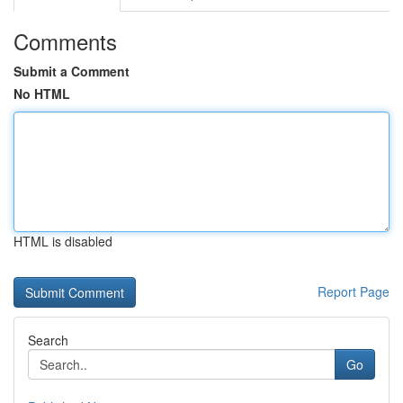
Comments
Submit a Comment
No HTML
HTML is disabled
Report Page
Search
Go