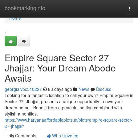
Home
bookmarkinginfo
Togg
navi
Home
1
Empire Square Sector 27
Jhajjar: Your Dream Abode
Awaits
georgiaivbc510227
83 days ago
News
Discuss
Looking for a fantastic location to call your own? Empire Square in
Sector 27, Jhajjar, presents a unique opportunity to own your
dream home . Benefit from a peaceful setting combined with
stylish amenities.
https://www.haryanaaffordableplots.in/plots/empire-square-sector-
27-jhajjar/
Comments
Who Upvoted