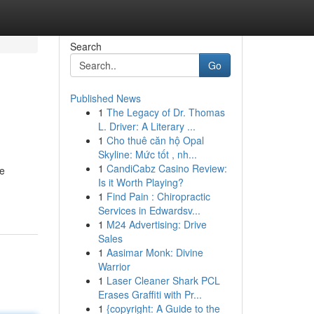
Search
Go
Published News
1
The Legacy of Dr. Thomas
L. Driver: A Literary ...
1
Cho thuê căn hộ Opal
Skyline: Mức tốt , nh...
1
CandiCabz Casino Review:
te
Is it Worth Playing?
1
Find Pain : Chiropractic
Services in Edwardsv...
1
M24 Advertising: Drive
Sales
1
Aasimar Monk: Divine
Warrior
1
Laser Cleaner Shark PCL
Erases Graffiti with Pr...
1
{copyright: A Guide to the