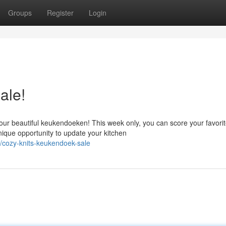
Groups
Register
Login
ale!
ur beautiful keukendoeken! This week only, you can score your favori
nique opportunity to update your kitchen
cozy-knits-keukendoek-sale