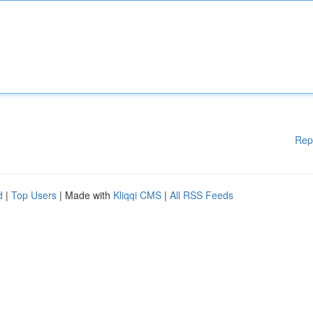
Rep
d
|
Top Users
| Made with
Kliqqi CMS
|
All RSS Feeds