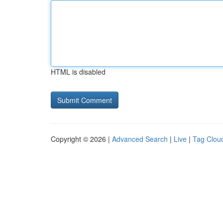
HTML is disabled
Copyright © 2026 |
Advanced Search
|
Live
|
Tag Clou