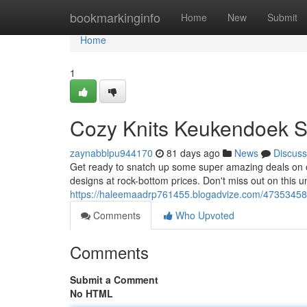
Home
bookmarkinginfo
Home
New
Submit
Home
1
Cozy Knits Keukendoek S
zaynabblpu944170
81 days ago
News
Discuss
Get ready to snatch up some super amazing deals on o
designs at rock-bottom prices. Don't miss out on this u
https://haleemaadrp761455.blogadvize.com/47353458/
Comments
Who Upvoted
Comments
Submit a Comment
No HTML