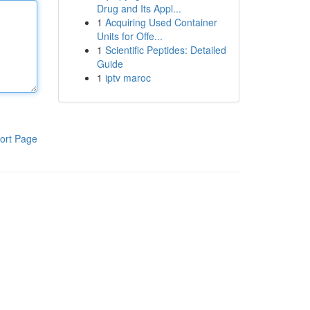
Drug and Its Appl...
1
Acquiring Used Container
Units for Offe...
1
Scientific Peptides: Detailed
Guide
1
iptv maroc
ort Page