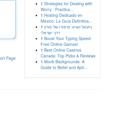
1
Strategies for Dealing with
Worry : Practica...
1
Hosting Dedicado en
México: La Guía Definitiva...
1
נתנאל נשיא: סיפורו של פורץ
דרך ישראלי
1
Boost Your Typing Speed:
Free Online Games!
1
Best Online Casinos
Canada: Top Picks & Reviews
ort Page
1
Monk Backgrounds: A
Guide to Belief and Apti...