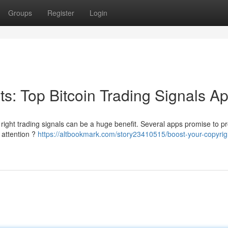
Groups
Register
Login
its: Top Bitcoin Trading Signals A
 right trading signals can be a huge benefit. Several apps promise to p
 attention ?
https://altbookmark.com/story23410515/boost-your-copyrig