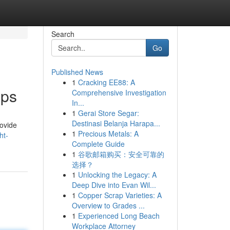
Search
Go
Published News
1
Cracking EE88: A
pps
Comprehensive Investigation
In...
1
Gerai Store Segar:
Destinasi Belanja Harapa...
rovide
1
Precious Metals: A
ht-
Complete Guide
1
谷歌邮箱购买：安全可靠的
选择？
1
Unlocking the Legacy: A
Deep Dive into Evan Wil...
1
Copper Scrap Varieties: A
Overview to Grades ...
1
Experienced Long Beach
Workplace Attorney