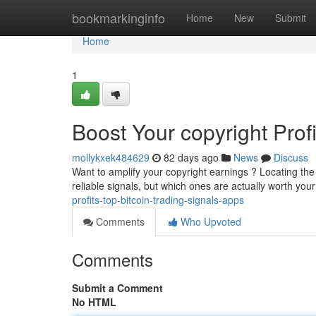
Home
bookmarkinginfo
Home
New
Submit
Home
1
Boost Your copyright Prof
mollykxek484629
82 days ago
News
Discuss
Want to amplify your copyright earnings ? Locating the
reliable signals, but which ones are actually worth your
profits-top-bitcoin-trading-signals-apps
Comments
Who Upvoted
Comments
Submit a Comment
No HTML