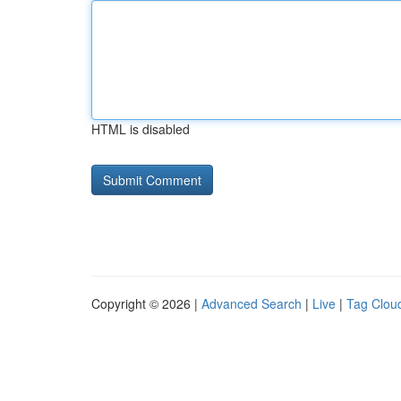
HTML is disabled
Copyright © 2026 |
Advanced Search
|
Live
|
Tag Clou