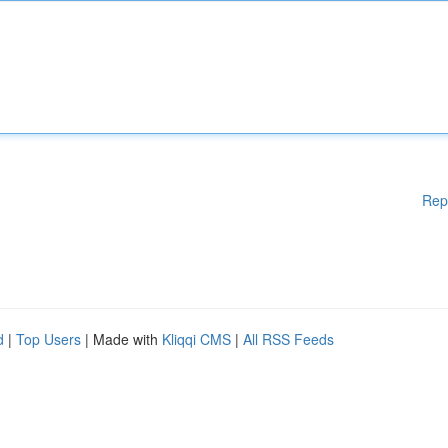
Rep
d
|
Top Users
| Made with
Kliqqi CMS
|
All RSS Feeds