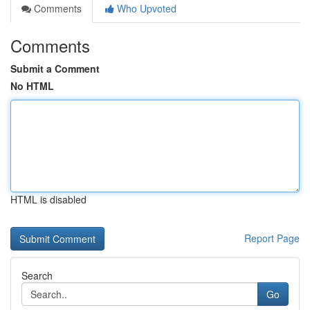
Comments
Who Upvoted
Comments
Submit a Comment
No HTML
HTML is disabled
Report Page
Search
Go