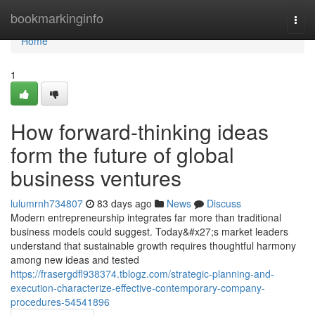
Home
bookmarkinginfo
Togg
navi
Home
1
How forward-thinking ideas
form the future of global
business ventures
lulumrnh734807
83 days ago
News
Discuss
Modern entrepreneurship integrates far more than traditional
business models could suggest. Today&#x27;s market leaders
understand that sustainable growth requires thoughtful harmony
among new ideas and tested
https://frasergdfl938374.tblogz.com/strategic-planning-and-
execution-characterize-effective-contemporary-company-
procedures-54541896