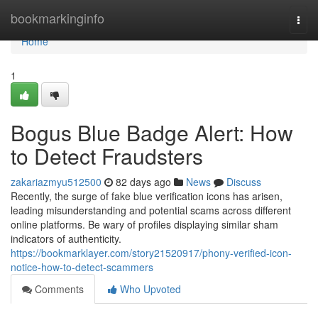
Home
bookmarkinginfo
Togg
navi
Home
1
Bogus Blue Badge Alert: How
to Detect Fraudsters
zakariazmyu512500
82 days ago
News
Discuss
Recently, the surge of fake blue verification icons has arisen,
leading misunderstanding and potential scams across different
online platforms. Be wary of profiles displaying similar sham
indicators of authenticity.
https://bookmarklayer.com/story21520917/phony-verified-icon-
notice-how-to-detect-scammers
Comments
Who Upvoted