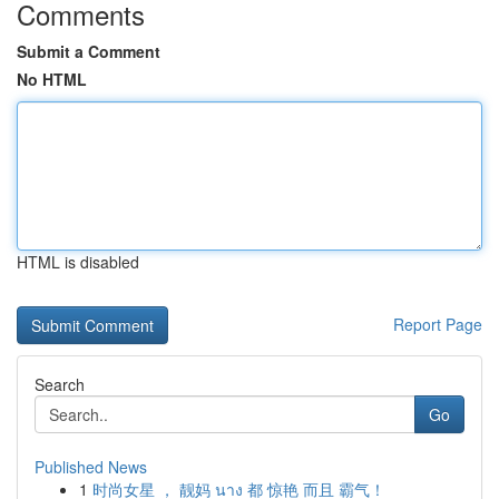
Comments
Submit a Comment
No HTML
HTML is disabled
Report Page
Search
Go
Published News
1
时尚女星 ， 靓妈 นาง 都 惊艳 而且 霸气！