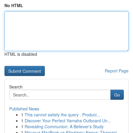
No HTML
HTML is disabled
Report Page
Search
Go
Published News
1
This cannot satisfy the query . Produci...
1
Discover Your Perfect Yamaha Outboard Un...
1
Revealing Communion: A Believer's Study
1
Ninunua MacBook ya Kitaalamu Kenya: Thamani