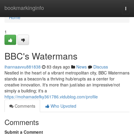
Home
bookmarkinginfo
Togg
navi
Home
1
BBC's Watermans
ihannaavvu881838
83 days ago
News
Discuss
Nestled in the heart of a vibrant metropolitan city, BBC Watermans
stands as a beacon/is a thriving hub/erupts as a center for
creative innovation. It's more than just/also an impressive/not
simply a building; it's a
https://mohamadefky361786.vidublog.com/profile
Comments
Who Upvoted
Comments
Submit a Comment