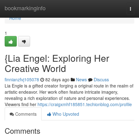
Home
bookmarkinginfo
Togg
navi
Home
1
{Lia Engel: Exploring Her
Creative World
finnianzfvj105078
82 days ago
News
Discuss
Lia Engle is a gifted creator forging a original route in the realm of
artistic endeavor. Her work often feature intricate imagery,
revealing a rich exploration of nature and personal experiences.
Viewers find her
https://craigxmhf185851.techionblog.com/profile
Comments
Who Upvoted
Comments