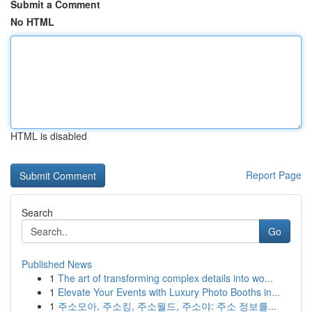
Submit a Comment
No HTML
HTML is disabled
Report Page
Search
Go
Published News
1
The art of transforming complex details into wo...
1
Elevate Your Events with Luxury Photo Booths in...
1
주소모아, 주소킹, 주소월드, 주소야: 주소 정보를...