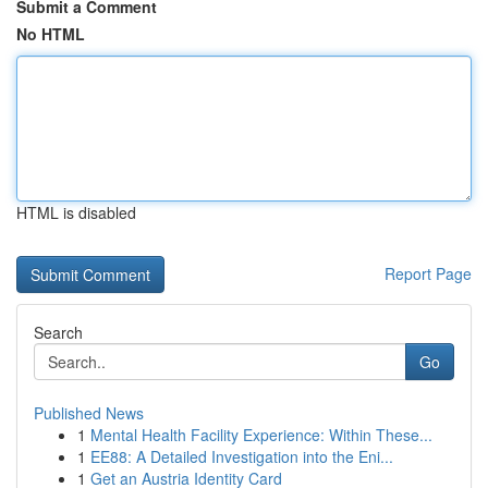
Submit a Comment
No HTML
HTML is disabled
Report Page
Search
Go
Published News
1
Mental Health Facility Experience: Within These...
1
EE88: A Detailed Investigation into the Eni...
1
Get an Austria Identity Card