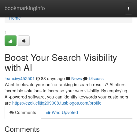
Home
bookmarkinginfo
Togg
navi
Home
1
Boost Your Search Visibility
with AI
jeanxivy452501
83 days ago
News
Discuss
Want to elevate your online ranking in search results? AI offers
incredible solutions to increase your web visibility. By employing
AI-powered software, you can identify keywords your customers
are
https://ezekielitiq209008.tusblogos.com/profile
Comments
Who Upvoted
Comments