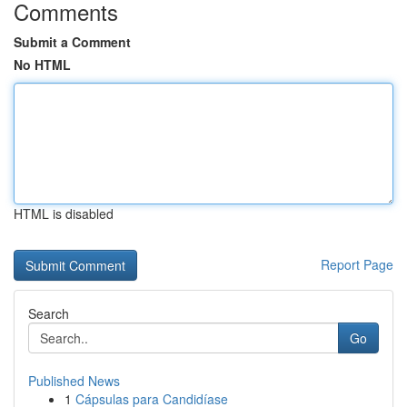
Comments
Submit a Comment
No HTML
HTML is disabled
Report Page
Search
Go
Published News
1
Cápsulas para Candidíase