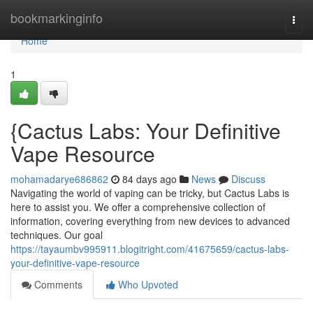
Home
bookmarkinginfo
Togg
navi
Home
1
{Cactus Labs: Your Definitive
Vape Resource
mohamadarye686862
84 days ago
News
Discuss
Navigating the world of vaping can be tricky, but Cactus Labs is
here to assist you. We offer a comprehensive collection of
information, covering everything from new devices to advanced
techniques. Our goal
https://tayaumbv995911.blogitright.com/41675659/cactus-labs-
your-definitive-vape-resource
Comments
Who Upvoted