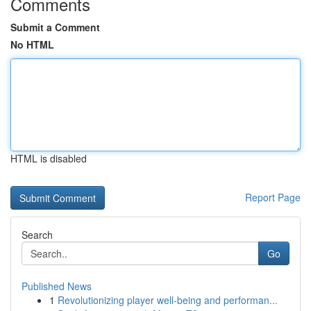
Comments
Submit a Comment
No HTML
HTML is disabled
Report Page
Search
Go
Published News
1
Revolutionizing player well-being and performan...