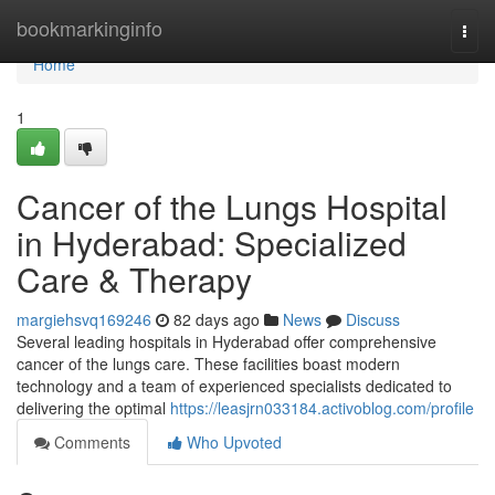
Home
bookmarkinginfo
Togg
navi
Home
1
Cancer of the Lungs Hospital
in Hyderabad: Specialized
Care & Therapy
margiehsvq169246
82 days ago
News
Discuss
Several leading hospitals in Hyderabad offer comprehensive
cancer of the lungs care. These facilities boast modern
technology and a team of experienced specialists dedicated to
delivering the optimal
https://leasjrn033184.activoblog.com/profile
Comments
Who Upvoted