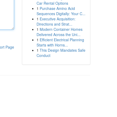
Car Rental Options
1
Purchase Amino Acid
Sequences Digitally: Your C...
1
Executive Acquisition:
Directions and Strat...
1
Modern Container Homes
Delivered Across the Uni...
1
Efficient Electrical Planning
Starts with Horns...
ort Page
1
This Design Mandates Safe
Conduct