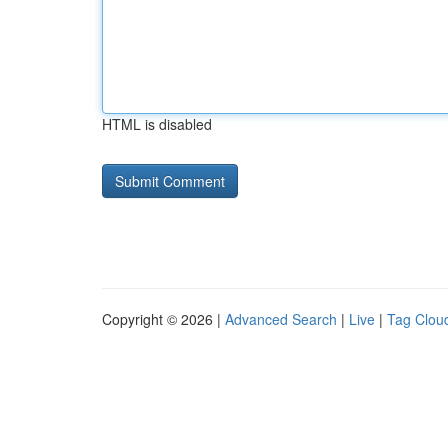
HTML is disabled
Copyright © 2026 |
Advanced Search
|
Live
|
Tag Clou