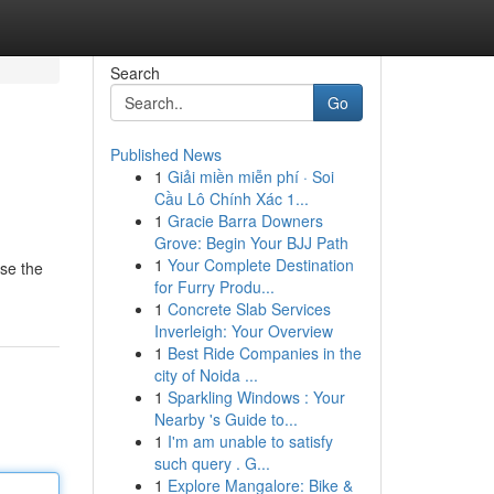
Search
Go
Published News
1
Giải miền miễn phí · Soi
Cầu Lô Chính Xác 1...
1
Gracie Barra Downers
Grove: Begin Your BJJ Path
1
Your Complete Destination
wse the
for Furry Produ...
1
Concrete Slab Services
Inverleigh: Your Overview
1
Best Ride Companies in the
city of Noida ...
1
Sparkling Windows : Your
Nearby 's Guide to...
1
I'm am unable to satisfy
such query . G...
1
Explore Mangalore: Bike &