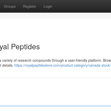
Groups
Register
Login
yal Peptides
 a variety of research compounds through a user-friendly platform. Bro
t details.
https://royalpeptidestore.com/product-category/canada-stock/