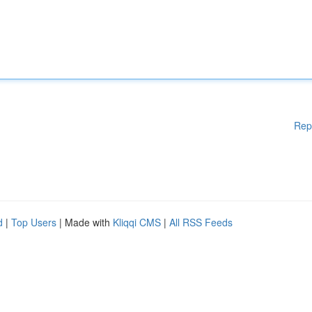
Rep
d
|
Top Users
| Made with
Kliqqi CMS
|
All RSS Feeds