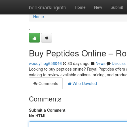
Home
bookmarkinginfo
Home
New
Submit
Home
1
Buy Peptides Online – Ro
woodylhbg656046
83 days ago
News
Discuss
Looking to buy peptides online? Royal Peptides offers
catalog to review available options, pricing, and produc
Comments
Who Upvoted
Comments
Submit a Comment
No HTML