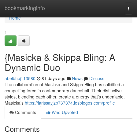
Home
bookmarkinginfo
Togg
navi
Home
1
{Masicka & Skippa Bling: A
Dynamic Duo
abelbhcj113580
81 days ago
News
Discuss
The collaboration of Masicka and Skippa Bling has solidified a
compelling force in contemporary dancehall. Their distinctive
styles, blending each other, create a energy that’s undeniable.
Masicka's
https://larissayjzp767374.losblogos.com/profile
Comments
Who Upvoted
Comments