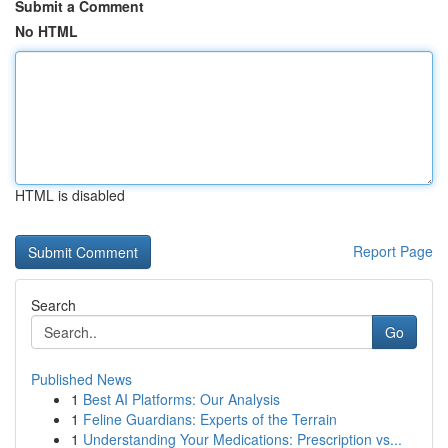
Submit a Comment
No HTML
HTML is disabled
Report Page
Search
Go
Published News
1
Best AI Platforms: Our Analysis
1
Feline Guardians: Experts of the Terrain
1
Understanding Your Medications: Prescription vs...