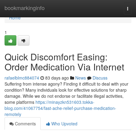
Home
bookmarkinginfo
Togg
navi
Home
1
Quick Discomfort Easing:
Order Medication Via Internet
rafaelblmc884074
83 days ago
News
Discuss
Suffering from intense agony? Finding it difficult to deal with your
condition? Many individuals look for effective solutions for sharp
damage. While we do not endorse or facilitate illegal activities,
some platforms
https://minayzkn531603.tokka-
blog.com/41067754/fast-ache-relief-purchase-medication-
remotely
Comments
Who Upvoted