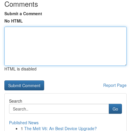
Comments
Submit a Comment
No HTML
HTML is disabled
Report Page
Search
Go
Published News
1
The Melt V6: An Best Device Upgrade?