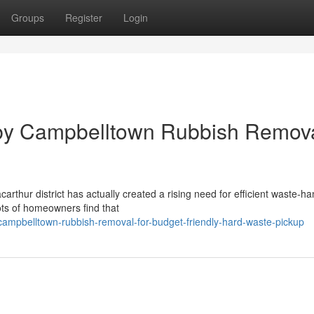
Groups
Register
Login
 by Campbelltown Rubbish Remov
arthur district has actually created a rising need for efficient waste‑ha
ts of homeowners find that
mpbelltown-rubbish-removal-for-budget-friendly-hard-waste-pickup