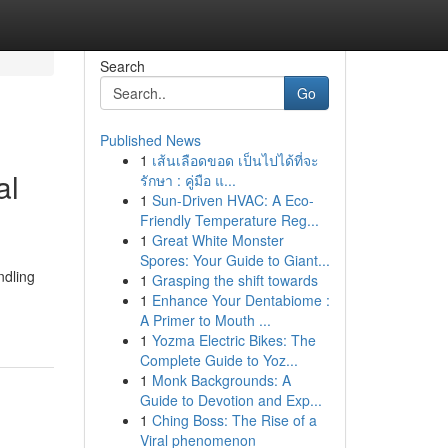
Search
Go
Published News
1
เส้นเลือดขอด เป็นไปได้ที่จะ
al
รักษา : คู่มือ แ...
1
Sun-Driven HVAC: A Eco-
Friendly Temperature Reg...
1
Great White Monster
Spores: Your Guide to Giant...
ndling
1
Grasping the shift towards
1
Enhance Your Dentabiome :
A Primer to Mouth ...
1
Yozma Electric Bikes: The
Complete Guide to Yoz...
1
Monk Backgrounds: A
Guide to Devotion and Exp...
1
Ching Boss: The Rise of a
Viral phenomenon