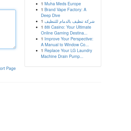
1
Muha Meds Europe
1
Brand Vape Factory: A
Deep Dive
1
شركة تنظيف بالدمام للتنظيف
1
88i Casino: Your Ultimate
Online Gaming Destina...
1
Improve Your Perspective:
A Manual to Window Co...
1
Replace Your LG Laundry
Machine Drain Pump...
ort Page