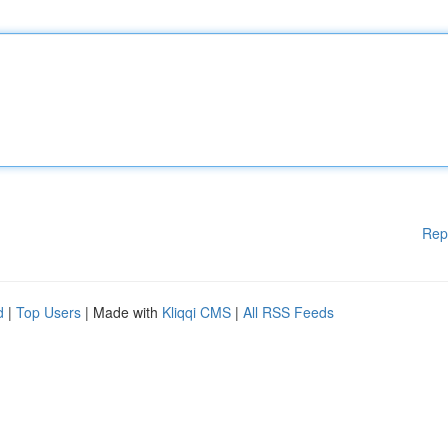
Rep
d
|
Top Users
| Made with
Kliqqi CMS
|
All RSS Feeds