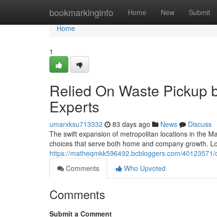
Home
bookmarkinginfo
Home
New
Submit
Home
1
Relied On Waste Pickup
Experts
umarxksu713332
83 days ago
News
Discuss
The swift expansion of metropolitan locations in the Mac
choices that serve both home and company growth. Lo
https://matheqmkk596492.bcbloggers.com/40123571/ca
Comments
Who Upvoted
Comments
Submit a Comment