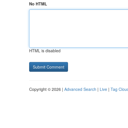
No HTML
HTML is disabled
Copyright © 2026 |
Advanced Search
|
Live
|
Tag Clou