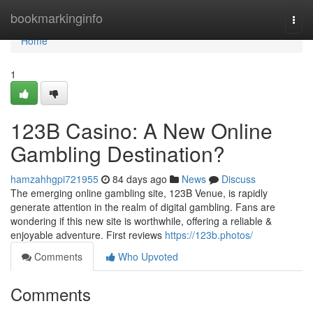
Home
bookmarkinginfo
Togg
navi
Home
1
123B Casino: A New Online
Gambling Destination?
hamzahhgpi721955
84 days ago
News
Discuss
The emerging online gambling site, 123B Venue, is rapidly
generate attention in the realm of digital gambling. Fans are
wondering if this new site is worthwhile, offering a reliable &
enjoyable adventure. First reviews
https://123b.photos/
Comments
Who Upvoted
Comments