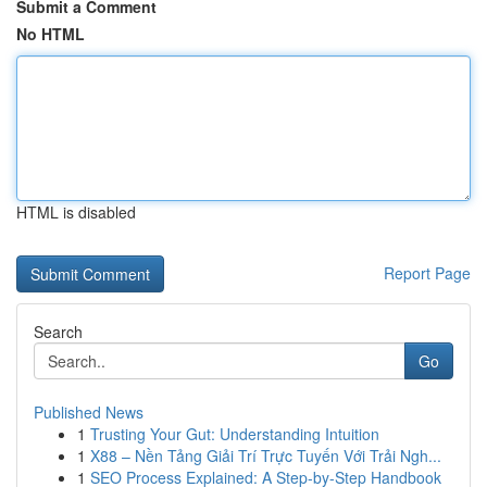
Submit a Comment
No HTML
HTML is disabled
Report Page
Search
Go
Published News
1
Trusting Your Gut: Understanding Intuition
1
X88 – Nền Tảng Giải Trí Trực Tuyến Với Trải Ngh...
1
SEO Process Explained: A Step-by-Step Handbook