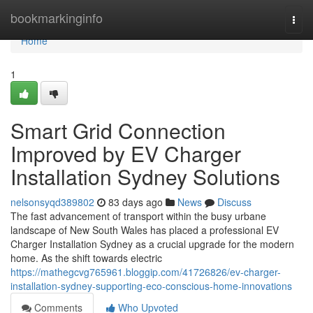
Home
bookmarkinginfo
Togg
navi
Home
1
Smart Grid Connection
Improved by EV Charger
Installation Sydney Solutions
nelsonsyqd389802
83 days ago
News
Discuss
The fast advancement of transport within the busy urbane
landscape of New South Wales has placed a professional EV
Charger Installation Sydney as a crucial upgrade for the modern
home. As the shift towards electric
https://mathegcvg765961.bloggip.com/41726826/ev-charger-
installation-sydney-supporting-eco-conscious-home-innovations
Comments
Who Upvoted