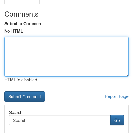
Comments
Submit a Comment
No HTML
HTML is disabled
Report Page
Search
Go