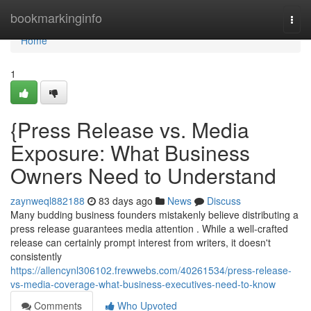
Home
bookmarkinginfo
Togg
navi
Home
1
{Press Release vs. Media
Exposure: What Business
Owners Need to Understand
zaynweql882188
83 days ago
News
Discuss
Many budding business founders mistakenly believe distributing a
press release guarantees media attention . While a well-crafted
release can certainly prompt interest from writers, it doesn't
consistently
https://allencynl306102.frewwebs.com/40261534/press-release-
vs-media-coverage-what-business-executives-need-to-know
Comments
Who Upvoted