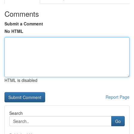
Comments
Submit a Comment
No HTML
HTML is disabled
Report Page
Search
Go