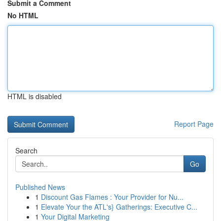
Submit a Comment
No HTML
HTML is disabled
Report Page
Search
Go
Published News
1
Discount Gas Flames : Your Provider for Nu...
1
Elevate Your the ATL's} Gatherings: Executive C...
1
Your Digital Marketing