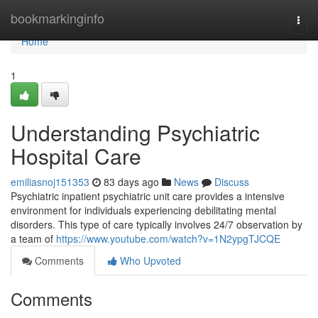
Home
bookmarkinginfo
Togg
navi
Home
1
Understanding Psychiatric
Hospital Care
emiliasnoj151353
83 days ago
News
Discuss
Psychiatric inpatient psychiatric unit care provides a intensive
environment for individuals experiencing debilitating mental
disorders. This type of care typically involves 24/7 observation by
a team of
https://www.youtube.com/watch?v=1N2ypgTJCQE
Comments
Who Upvoted
Comments