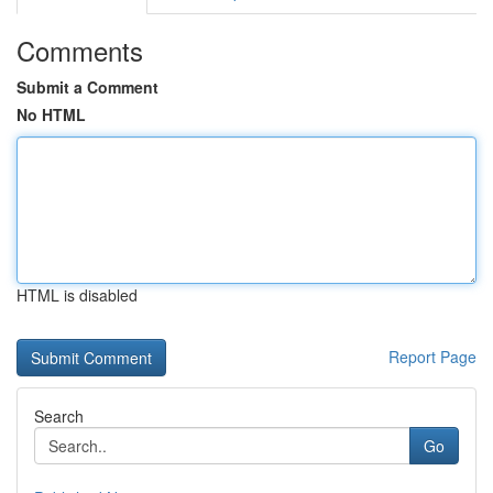
Comments
Submit a Comment
No HTML
HTML is disabled
Report Page
Search
Go