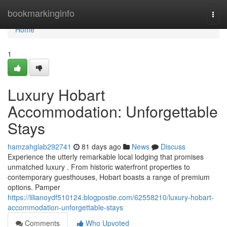
Home
bookmarkinginfo
Togg
navi
Home
1
Luxury Hobart
Accommodation: Unforgettable
Stays
hamzahglab292741
81 days ago
News
Discuss
Experience the utterly remarkable local lodging that promises
unmatched luxury . From historic waterfront properties to
contemporary guesthouses, Hobart boasts a range of premium
options. Pamper
https://lilianoydf510124.blogpostie.com/62558210/luxury-hobart-
accommodation-unforgettable-stays
Comments
Who Upvoted