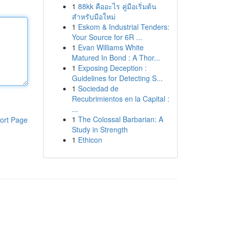
1
88kk คืออะไร คู่มือเริ่มต้น
สำหรับมือใหม่
1
Eskom & Industrial Tenders:
Your Source for 6R ...
1
Evan Williams White
Matured In Bond : A Thor...
1
Exposing Deception :
Guidelines for Detecting S...
1
Sociedad de
Recubrimientos en la Capital :
...
1
The Colossal Barbarian: A
ort Page
Study in Strength
1
Ethicon