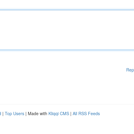
Rep
d
|
Top Users
| Made with
Kliqqi CMS
|
All RSS Feeds