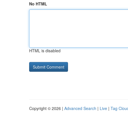
No HTML
HTML is disabled
Copyright © 2026 |
Advanced Search
|
Live
|
Tag Clou