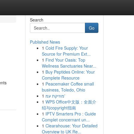
Search
Go
Published News
1
Cold Fire Supply: Your
Source for Premium Ext...
1
Find Your Oasis: Top
Wellness Sanctuaries Near...
1
Buy Peptides Online: Your
Complete Resource
ents
1
Peacemaker Coffee small
business, Toledo, Ohio
1
מוזיקת עמ'
1
WPS Office中文版：全面介
绍与copyright指南
1
IPTV Smarters Pro : Guide
Complet concernant un...
1
Clearahouse: Your Detailed
Overview to UK Re...