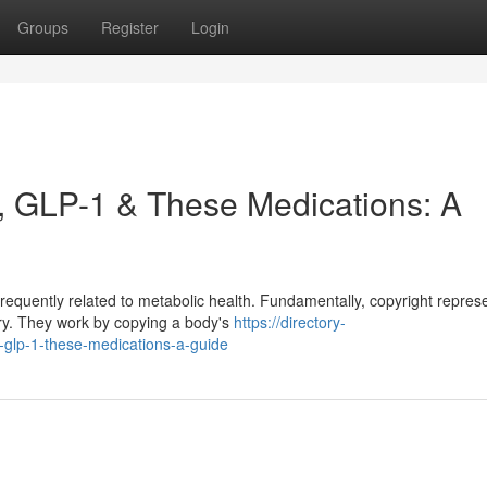
Groups
Register
Login
, GLP-1 & These Medications: A
requently related to metabolic health. Fundamentally, copyright repres
ory. They work by copying a body's
https://directory-
-glp-1-these-medications-a-guide