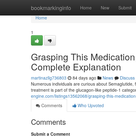
Home
bookmarkinginfo
Home
New
Submit
Home
1
Grasping This Medication
Complete Explanation
martinazllg736803
84 days ago
News
Discuss
Numerous individuals are curious about Semaglutide, f
treatment is part of the glucagon-like peptide-1 categ
engine.com/listings13562068/grasping-this-medication
Comments
Who Upvoted
Comments
Submit a Comment