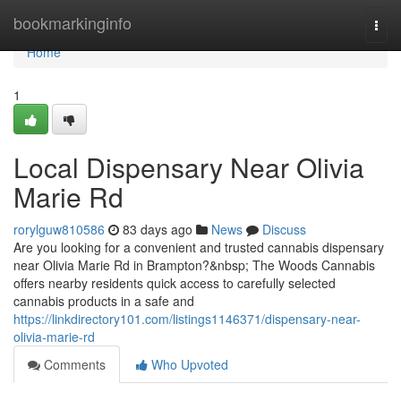
Home
bookmarkinginfo
Togg
navi
Home
1
Local Dispensary Near Olivia
Marie Rd
rorylguw810586
83 days ago
News
Discuss
Are you looking for a convenient and trusted cannabis dispensary
near Olivia Marie Rd in Brampton?&nbsp; The Woods Cannabis
offers nearby residents quick access to carefully selected
cannabis products in a safe and
https://linkdirectory101.com/listings1146371/dispensary-near-
olivia-marie-rd
Comments
Who Upvoted