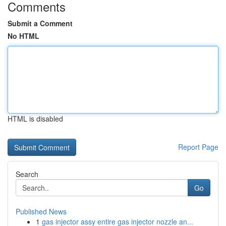
Comments
Submit a Comment
No HTML
HTML is disabled
Report Page
Search
Go
Published News
1
gas injector assy entire gas injector nozzle an...