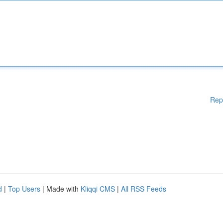
Rep
d
|
Top Users
| Made with
Kliqqi CMS
|
All RSS Feeds