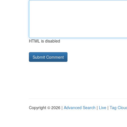
HTML is disabled
Copyright © 2026 |
Advanced Search
|
Live
|
Tag Clou