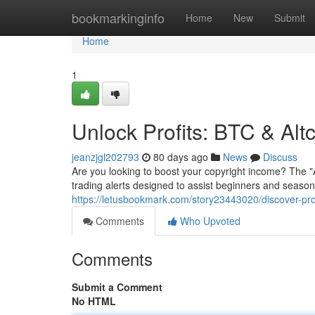
Home
bookmarkinginfo
Home
New
Submit
Home
1
Unlock Profits: BTC & Alt
jeanzjgl202793
80 days ago
News
Discuss
Are you looking to boost your copyright income? The 
trading alerts designed to assist beginners and seaso
https://letusbookmark.com/story23443020/discover-pro
Comments
Who Upvoted
Comments
Submit a Comment
No HTML