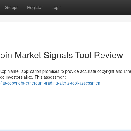
Groups
Register
Login
coin Market Signals Tool Review
"App Name" application promises to provide accurate copyright and Et
ned investors alike. This assessment
fits-copyright-ethereum-trading-alerts-tool-assessment