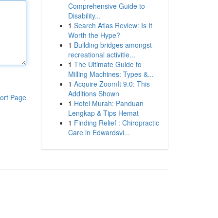
Comprehensive Guide to
Disability...
1
Search Atlas Review: Is It
Worth the Hype?
1
Building bridges amongst
recreational activitie...
1
The Ultimate Guide to
Milling Machines: Types &...
1
Acquire ZoomIt 9.0: This
Additions Shown
ort Page
1
Hotel Murah: Panduan
Lengkap & Tips Hemat
1
Finding Relief : Chiropractic
Care in Edwardsvi...