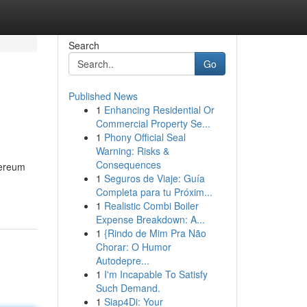
Search
Go
Published News
1
Enhancing Residential Or
Commercial Property Se...
1
Phony Official Seal
Warning: Risks &
Consequences
hereum
1
Seguros de Viaje: Guía
Completa para tu Próxim...
1
Realistic Combi Boiler
Expense Breakdown: A...
1
{Rindo de Mim Pra Não
Chorar: O Humor
Autodepre...
1
I'm Incapable To Satisfy
Such Demand.
1
Siap4Di: Your