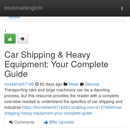
Home
bookmarkinginfo
Togg
navi
Home
1
Car Shipping & Heavy
Equipment: Your Complete
Guide
roryxshx657168
82 days ago
News
Discuss
Transporting cars and large machinery can be a daunting
process, but this resource provides the reader with a complete
overview needed to understand the specifics of car shipping and
industrial
https://brontetwmb716263.izrablog.com/41574669/car-
shipping-heavy-equipment-your-complete-guide
Comments
Who Upvoted