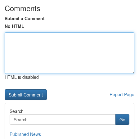
Comments
Submit a Comment
No HTML
HTML is disabled
Report Page
Search
Go
Published News