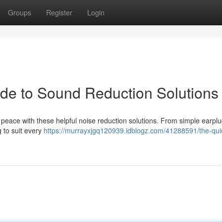
Groups
Register
Login
ide to Sound Reduction Solutions
 peace with these helpful noise reduction solutions. From simple earplu
 to suit every
https://murrayxjgq120939.idblogz.com/41288591/the-qui