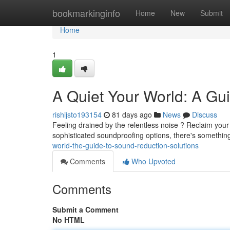
Home
bookmarkinginfo
Home
New
Submit
Home
1
A Quiet Your World: A Gu
rishijsto193154
81 days ago
News
Discuss
Feeling drained by the relentless noise ? Reclaim your
sophisticated soundproofing options, there's something
world-the-guide-to-sound-reduction-solutions
Comments
Who Upvoted
Comments
Submit a Comment
No HTML