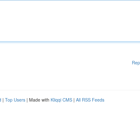
Rep
d
|
Top Users
| Made with
Kliqqi CMS
|
All RSS Feeds