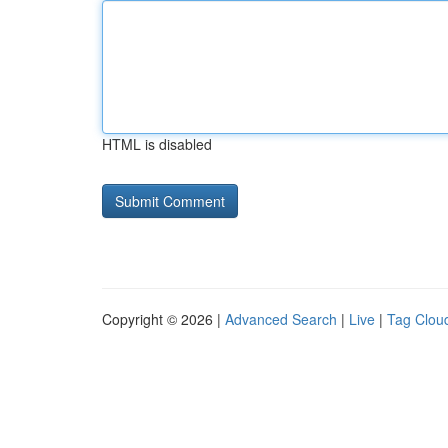
HTML is disabled
Copyright © 2026 |
Advanced Search
|
Live
|
Tag Clou