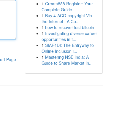
1
Cream888 Register: Your
Complete Guide
1
Buy 4-ACO-copyright Via
the Internet : A Co...
1
how to recover lost bitcoin
1
Investigating diverse career
opportunities in t...
1
SIAP4DI: The Entryway to
Online Inclusion i...
1
Mastering NSE India: A
ort Page
Guide to Share Market In...