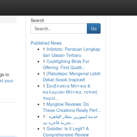
Search
Go
Published News
1
Indototo: Panduan Lengkap
dan Ulasan Terbaru
1
Cockfighting Birds For
Offering: Find Qualit...
1
{Ratudepo: Mengenal Lebih
gs to
Dekat Sosok Inspiratif
et-your-
1
Σουβλάκια Μύτικα &
καλαμάκι Μύτικα: τοπική
παρά...
1
Myoglow Reviews: Do
These Creations Really Perf...
1
خدمة ليموزين مطار القاهرة :
تجربة فاخرة تبد...
1
Golotter: Is It Legit? A
Comprehensive Review