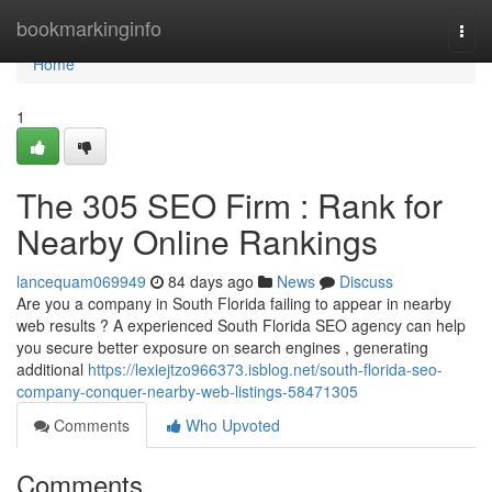
Home
bookmarkinginfo
Togg
navi
Home
1
The 305 SEO Firm : Rank for
Nearby Online Rankings
lancequam069949
84 days ago
News
Discuss
Are you a company in South Florida failing to appear in nearby
web results ? A experienced South Florida SEO agency can help
you secure better exposure on search engines , generating
additional
https://lexiejtzo966373.isblog.net/south-florida-seo-
company-conquer-nearby-web-listings-58471305
Comments
Who Upvoted
Comments