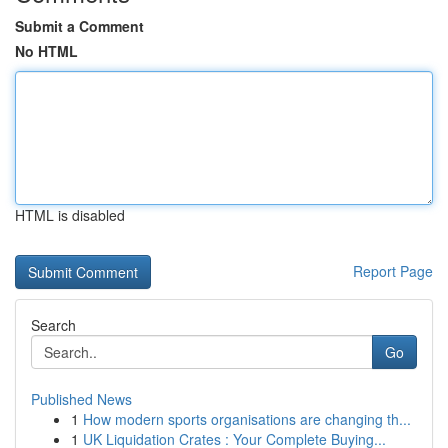
Submit a Comment
No HTML
HTML is disabled
Report Page
Search
Go
Published News
1
How modern sports organisations are changing th...
1
UK Liquidation Crates : Your Complete Buying...