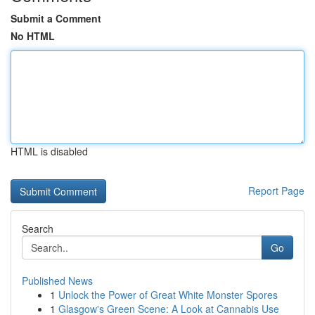
Submit a Comment
No HTML
HTML is disabled
Report Page
Search
Go
Published News
1
Unlock the Power of Great White Monster Spores
1
Glasgow's Green Scene: A Look at Cannabis Use