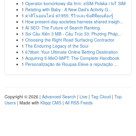
1
Operator komórkowy dla firm: eSIM Polska i IoT SIM
1
Relating with Baby : A New Dad's Activity G...
1
คาสิโนออนไลน์ sl1955: รีวิวและข้อดีที่คุณต้องรู้
1
How present-day societies harness shared insigh...
1
AI SEO: The Future of Search Ranking
1
Soi Cầu Xiên 3 MB - Cấu Trúc 33: Phương Pháp...
1
Choosing the Right Road Surfacing Contractor
1
The Enduring Legacy of the Soul
1
678bet: Your Ultimate Online Betting Destination
1
Acquiring 5-MeO-MiPT: The Complete Handbook
1
Personalização de Roupas Eleve a reputação ...
Copyright © 2026 |
Advanced Search
|
Live
|
Tag Cloud
|
Top
Users
| Made with
Kliqqi CMS
|
All RSS Feeds