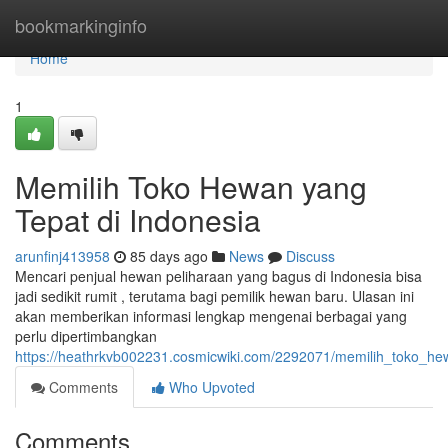
Home
bookmarkinginfo
Home
1
Memilih Toko Hewan yang
Tepat di Indonesia
arunfinj413958
85 days ago
News
Discuss
Mencari penjual hewan peliharaan yang bagus di Indonesia bisa
jadi sedikit rumit , terutama bagi pemilik hewan baru. Ulasan ini
akan memberikan informasi lengkap mengenai berbagai yang
perlu dipertimbangkan
https://heathrkvb002231.cosmicwiki.com/2292071/memilih_toko_he
Comments
Who Upvoted
Comments