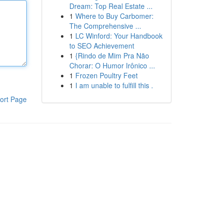
Dream: Top Real Estate ...
1
Where to Buy Carbomer:
The Comprehensive ...
1
LC Winford: Your Handbook
to SEO Achievement
1
{Rindo de Mim Pra Não
Chorar: O Humor Irônico ...
1
Frozen Poultry Feet
1
I am unable to fulfill this .
ort Page