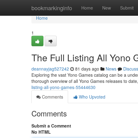
Home
bookmarkinginfo
Home
New
Submit
Home
1
The Full Listing All Yono
deannayjag527242
81 days ago
News
Discus
Exploring the vast Yono Games catalog can be a undertak
thorough overview of all Yono Games releases to date
listing-all-yono-games-55444630
Comments
Who Upvoted
Comments
Submit a Comment
No HTML