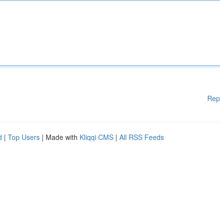
Rep
d
|
Top Users
| Made with
Kliqqi CMS
|
All RSS Feeds