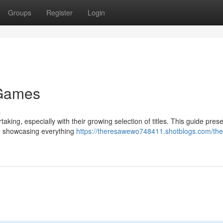
Groups
Register
Login
 Games
s
ing, especially with their growing selection of titles. This guide pres
, showcasing everything
https://theresawewo748411.shotblogs.com/the-