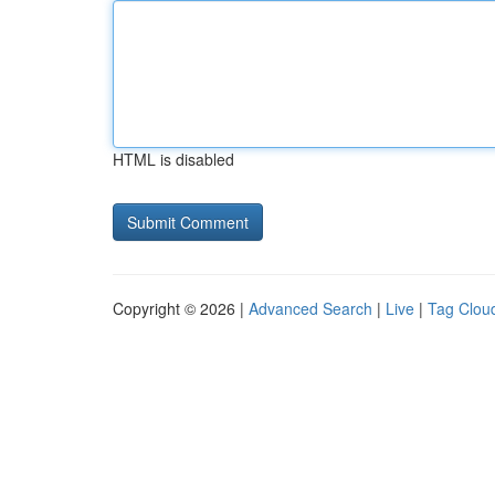
HTML is disabled
Copyright © 2026 |
Advanced Search
|
Live
|
Tag Clou