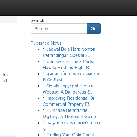
Search
Go
Published News
1
Jadwal Bola Hari: Nonton
Pertandingan Spesial 2...
1
Commercial Truck Parts:
How to Find the Right R...
1
สุดยอด เว็บ บาคาร่า แตกง่าย
ents a
ที่ นักเดิมพั...
full-
1
Obtain copyright From a
Website: A Dangerous Si...
1
Improving Residential Or
Commercial Property Ef...
1
Purchase Retatrutide
Digitally: A Thorough Guide
1
דרכים לשחזר מידע מדיסק און
קי
1
Finding Your Gold Coast