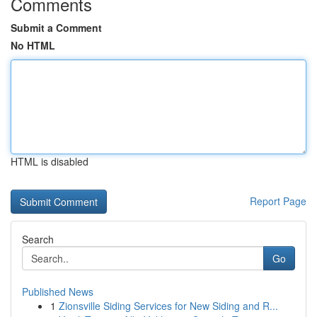
Comments
Submit a Comment
No HTML
HTML is disabled
Report Page
Search
Go
Published News
1
Zionsville Siding Services for New Siding and R...