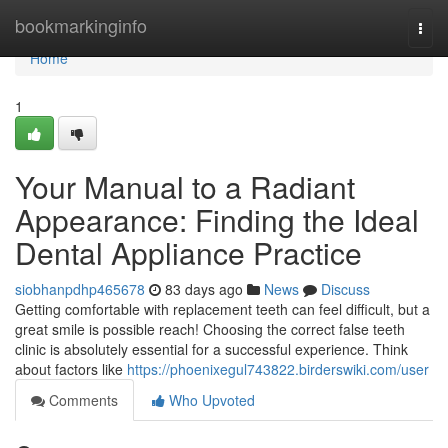
Home
bookmarkinginfo
Togg
navi
Home
1
Your Manual to a Radiant
Appearance: Finding the Ideal
Dental Appliance Practice
siobhanpdhp465678
83 days ago
News
Discuss
Getting comfortable with replacement teeth can feel difficult, but a
great smile is possible reach! Choosing the correct false teeth
clinic is absolutely essential for a successful experience. Think
about factors like
https://phoenixegul743822.birderswiki.com/user
Comments
Who Upvoted