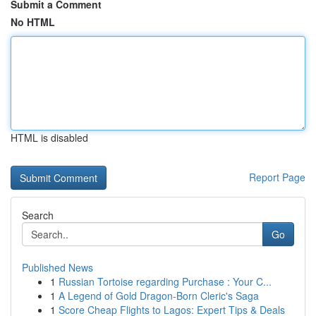
Submit a Comment
No HTML
HTML is disabled
Report Page
Search
Go
Published News
1
Russian Tortoise regarding Purchase : Your C...
1
A Legend of Gold Dragon-Born Cleric's Saga
1
Score Cheap Flights to Lagos: Expert Tips & Deals