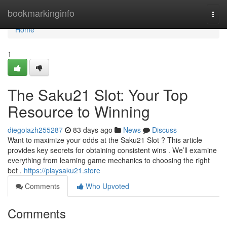
Home
bookmarkinginfo
Togg
navi
Home
1
The Saku21 Slot: Your Top
Resource to Winning
diegoiazh255287
83 days ago
News
Discuss
Want to maximize your odds at the Saku21 Slot ? This article
provides key secrets for obtaining consistent wins . We’ll examine
everything from learning game mechanics to choosing the right
bet .
https://playsaku21.store
Comments
Who Upvoted
Comments