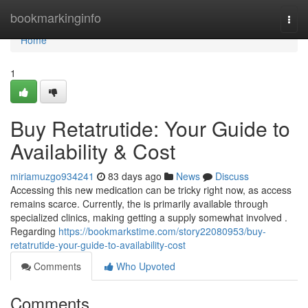
Home
bookmarkinginfo
Togg
navi
Home
1
Buy Retatrutide: Your Guide to
Availability & Cost
miriamuzgo934241
83 days ago
News
Discuss
Accessing this new medication can be tricky right now, as access
remains scarce. Currently, the is primarily available through
specialized clinics, making getting a supply somewhat involved .
Regarding
https://bookmarkstime.com/story22080953/buy-
retatrutide-your-guide-to-availability-cost
Comments
Who Upvoted
Comments