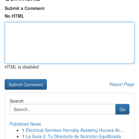
Submit a Comment
No HTML
HTML is disabled
Report Page
Search
Go
Published News
1
Electrical Services Hornsby Assisting Houses Ac...
1
La Guía 2: Tu Directorio de Nutrición Equilibrada