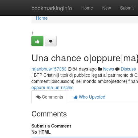
Home
bookmarkinginfo
Home
New
Submit
Home
1
Una chance o|oppure|ma}
rajanbhuw157353
84 days ago
News
Discuss
I BTP Cristini|I titoli di pubblico legati al patrimonio 
commenti|discussioni} nel mondo|ambito|settore} finanz
oppure-ma-un-rischio
Comments
Who Upvoted
Comments
Submit a Comment
No HTML