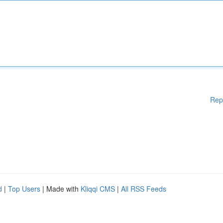
Rep
d
|
Top Users
| Made with
Kliqqi CMS
|
All RSS Feeds