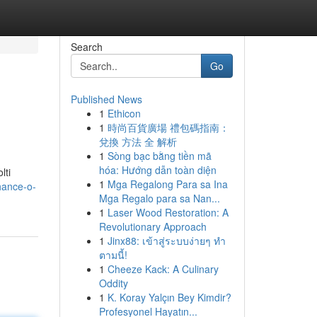
Search
Go
Published News
1
Ethicon
1
時尚百貨廣場 禮包碼指南：
兌換 方法 全 解析
1
Sòng bạc bằng tiền mã
hóa: Hướng dẫn toàn diện
lti
1
Mga Regalong Para sa Ina
hance-o-
Mga Regalo para sa Nan...
1
Laser Wood Restoration: A
Revolutionary Approach
1
Jinx88: เข้าสู่ระบบง่ายๆ ทำ
ตามนี้!
1
Cheeze Kack: A Culinary
Oddity
1
K. Koray Yalçın Bey Kimdir?
Profesyonel Hayatın...