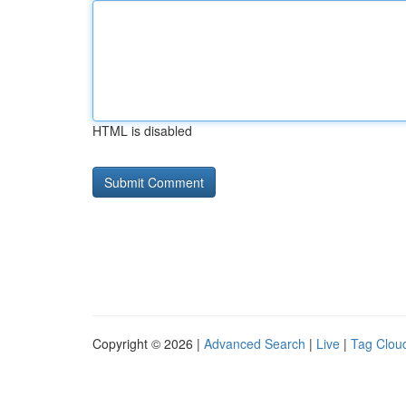
HTML is disabled
Copyright © 2026 |
Advanced Search
|
Live
|
Tag Clou