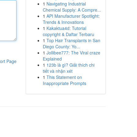
1
Navigating Industrial
Chemical Supply: A Compre...
1
API Manufacturer Spotlight:
Trends & Innovations
1
Kakaktua4d: Tutorial
copyright & Daftar Terbaru
1
Top Hair Transplants in San
Diego County: Yo...
1
Jollibee777: The Viral craze
Explained
ort Page
1
123b là gì? Giải thích chi
tiết và nhận xét
1
This Statement on
Inappropriate Prompts