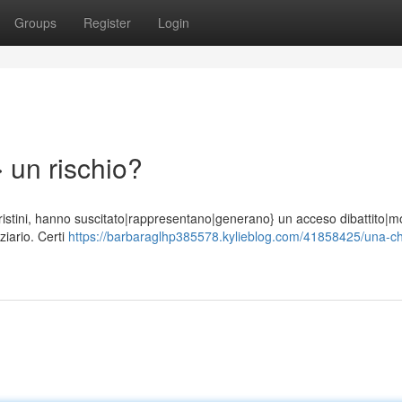
Groups
Register
Login
 un rischio?
di Cristini, hanno suscitato|rappresentano|generano} un acceso dibattito|mo
iario. Certi
https://barbaraglhp385578.kylieblog.com/41858425/una-c