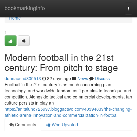
Home
bookmarkinginfo
Togg
navi
Home
1
Modern football in the 21st
century: From pitch to stage
donnaosnd800513
82 days ago
News
Discuss
Football in the 21st century is as much concerning plan,
technology, and worldwide fandom as it pertains to technique and
competition. Alongside tactical and commercial developments, fan
culture persists in play an
https://anitaluho725997.bloggactivo.com/40394639/the-changing-
athletic-arena-innovation-and-commercialization-in-football
Comments
Who Upvoted