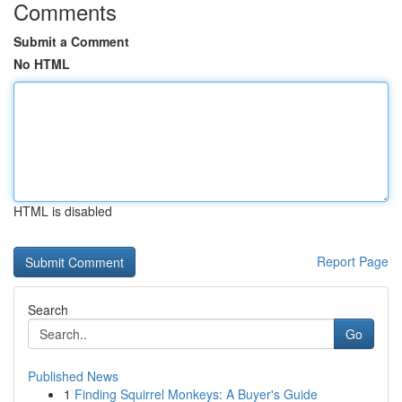
Comments
Submit a Comment
No HTML
HTML is disabled
Report Page
Search
Go
Published News
1
Finding Squirrel Monkeys: A Buyer's Guide