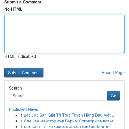
Submit a Comment
No HTML
HTML is disabled
Report Page
Search
Go
Published News
1
24club : Sàn Giải Trí Trực Tuyến Hàng Đầu Việt...
1
Спешен майстор във Варна: Отговори за всяка...
1
ผลบอลสด: ตารางคะแนนและความพร้อมก่อนเกม