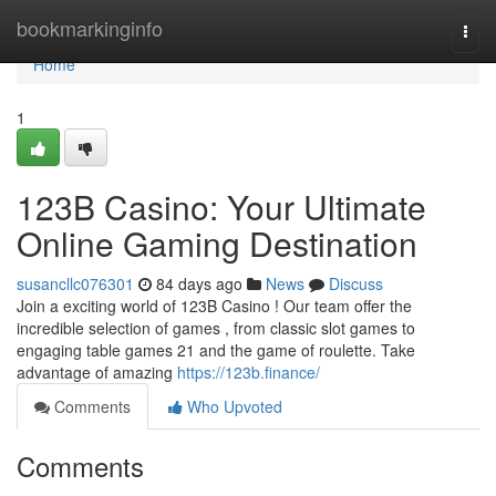
Home
bookmarkinginfo
Togg
navi
Home
1
123B Casino: Your Ultimate
Online Gaming Destination
susancllc076301
84 days ago
News
Discuss
Join a exciting world of 123B Casino ! Our team offer the
incredible selection of games , from classic slot games to
engaging table games 21 and the game of roulette. Take
advantage of amazing
https://123b.finance/
Comments
Who Upvoted
Comments