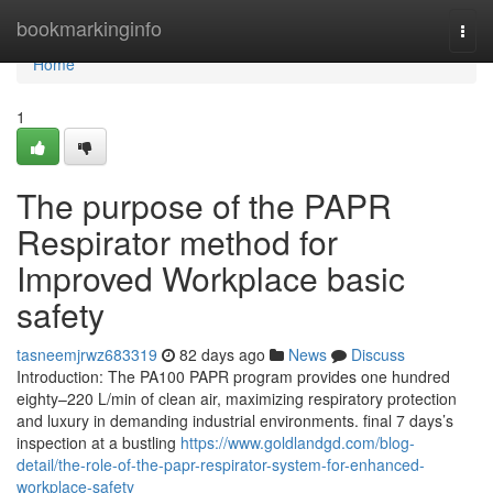
Home
bookmarkinginfo
Togg
navi
Home
1
The purpose of the PAPR
Respirator method for
Improved Workplace basic
safety
tasneemjrwz683319
82 days ago
News
Discuss
Introduction: The PA100 PAPR program provides one hundred
eighty–220 L/min of clean air, maximizing respiratory protection
and luxury in demanding industrial environments. final 7 days’s
inspection at a bustling
https://www.goldlandgd.com/blog-
detail/the-role-of-the-papr-respirator-system-for-enhanced-
workplace-safety