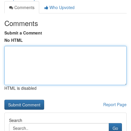
Comments
Who Upvoted
Comments
Submit a Comment
No HTML
HTML is disabled
Report Page
Search
Go