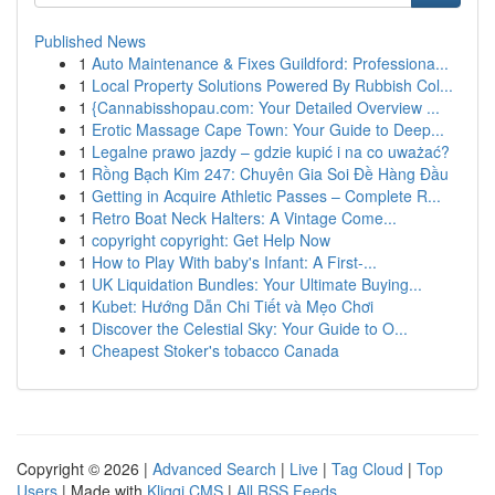
Published News
1
Auto Maintenance & Fixes Guildford: Professiona...
1
Local Property Solutions Powered By Rubbish Col...
1
{Cannabisshopau.com: Your Detailed Overview ...
1
Erotic Massage Cape Town: Your Guide to Deep...
1
Legalne prawo jazdy – gdzie kupić i na co uważać?
1
Rồng Bạch Kim 247: Chuyên Gia Soi Đề Hàng Đầu
1
Getting in Acquire Athletic Passes – Complete R...
1
Retro Boat Neck Halters: A Vintage Come...
1
copyright copyright: Get Help Now
1
How to Play With baby's Infant: A First-...
1
UK Liquidation Bundles: Your Ultimate Buying...
1
Kubet: Hướng Dẫn Chi Tiết và Mẹo Chơi
1
Discover the Celestial Sky: Your Guide to O...
1
Cheapest Stoker's tobacco Canada
Copyright © 2026 |
Advanced Search
|
Live
|
Tag Cloud
|
Top
Users
| Made with
Kliqqi CMS
|
All RSS Feeds