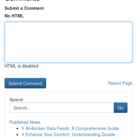
Submit a Comment
No HTML
HTML is disabled
Report Page
Search
Go
Published News
1
Amibroker Data Feeds: A Comprehensive Guide
1
Enhance Your Comfort: Understanding Double