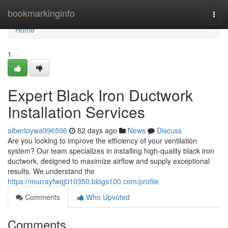
Home
bookmarkinginfo
Togg
navi
Home
1
Expert Black Iron Ductwork
Installation Services
albertoywa996596
82 days ago
News
Discuss
Are you looking to improve the efficiency of your ventilation
system? Our team specializes in installing high-quality black iron
ductwork, designed to maximize airflow and supply exceptional
results. We understand the
https://murrayfwqj010350.blogs100.com/profile
Comments
Who Upvoted
Comments